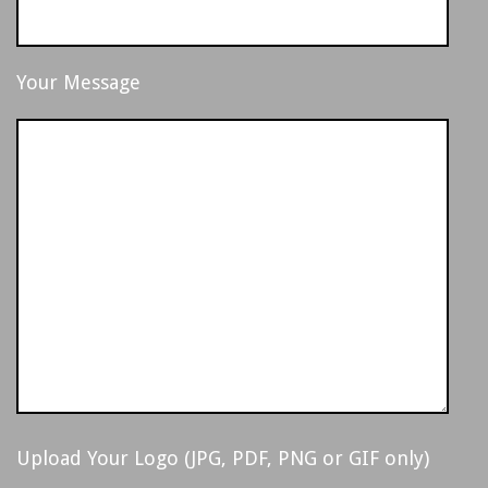
,
M
Your Message
I
C
H
I
G
A
N
Upload Your Logo (JPG, PDF, PNG or GIF only)