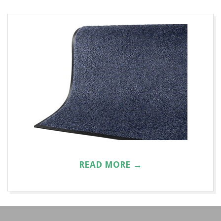
A
T
R
E
N
T
A
READ MORE →
L
2016-
01-