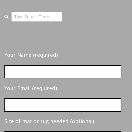
-
14
D
Search
E
T
Your Name (required)
R
O
Your Email (required)
I
T
Size of mat or rug needed (optional)