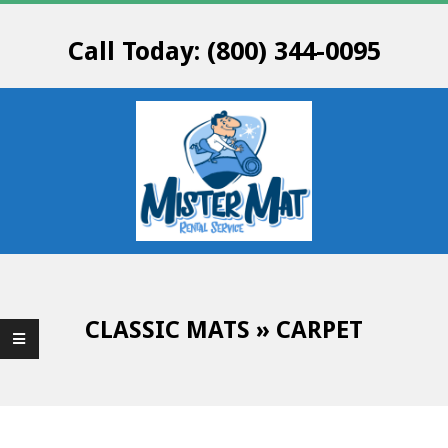
Skip
to
Call Today: (800) 344-0095
content
M
Primary
R
Navigation
Menu
CLASSIC MATS »
CARPET
.
M