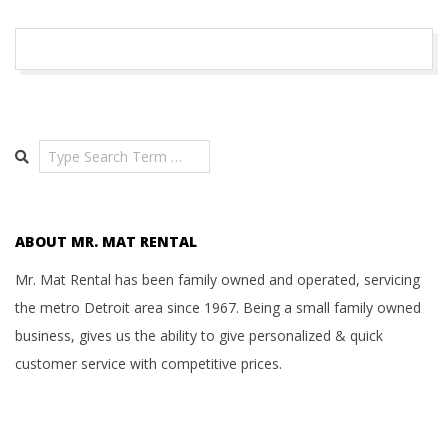
A
T
2016-
01-
R
11
Search
E
N
ABOUT MR. MAT RENTAL
T
Mr. Mat Rental has been family owned and operated, servicing
the metro Detroit area since 1967. Being a small family owned
A
business, gives us the ability to give personalized & quick
customer service with competitive prices.
L