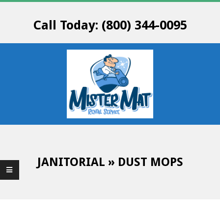
Skip
to
Call Today: (800) 344-0095
content
M
Primary
R
Navigation
Menu
JANITORIAL »
DUST MOPS
.
M