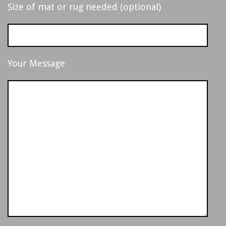
,
Size of mat or rug needed (optional)
M
I
Your Message
C
H
I
G
A
N