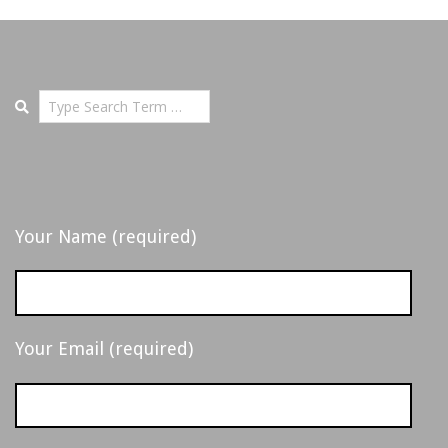
-
D
E
Search
T
R
Your Name (required)
O
I
Your Email (required)
T